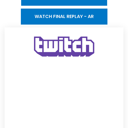
WATCH FINAL REPLAY - AR