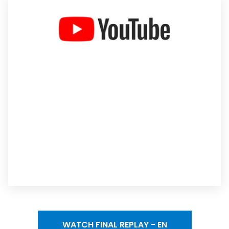
WATCH FINAL REPLAY - EN