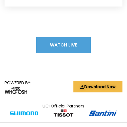
WATCH LIVE
POWERED BY:
Download Now
UCI Official Partners