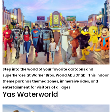
Step into the world of your favorite cartoons and
superheroes at Warner Bros. World Abu Dhabi. This indoor
theme park has themed zones, immersive rides, and
entertainment for visitors of all ages.
Yas Waterworld