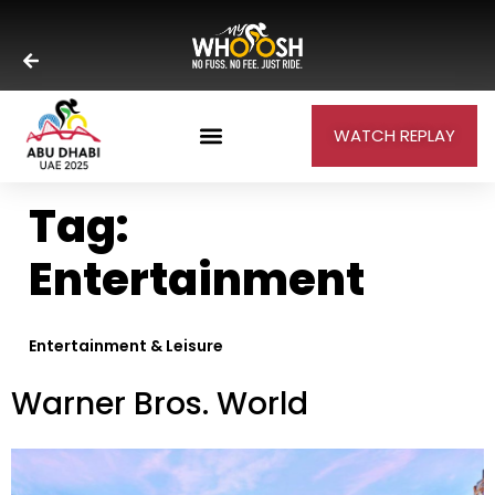
WATCH REPLAY
Tag:
Entertainment
Entertainment & Leisure
Warner Bros. World