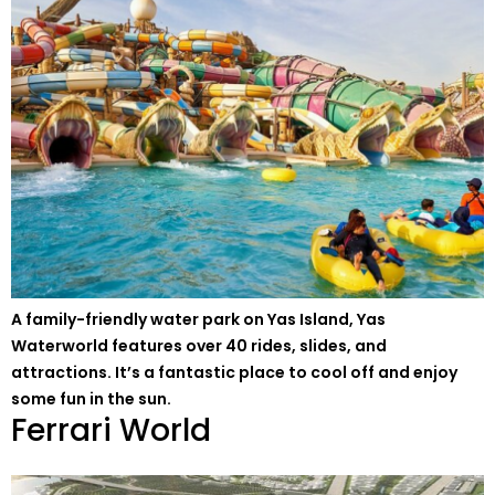
A family-friendly water park on Yas Island, Yas
Waterworld features over 40 rides, slides, and
attractions. It’s a fantastic place to cool off and enjoy
some fun in the sun.
Ferrari World