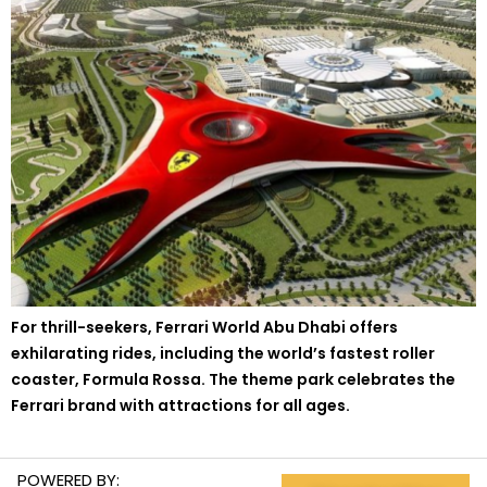
For thrill-seekers, Ferrari World Abu Dhabi offers
exhilarating rides, including the world’s fastest roller
coaster, Formula Rossa. The theme park celebrates the
Ferrari brand with attractions for all ages.
POWERED BY: