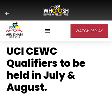
WATCH REPLAY
UCI CEWC
Qualifiers to be
held in July &
August.