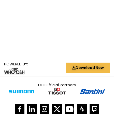
POWERED BY:
Download Now
UCI Official Partners